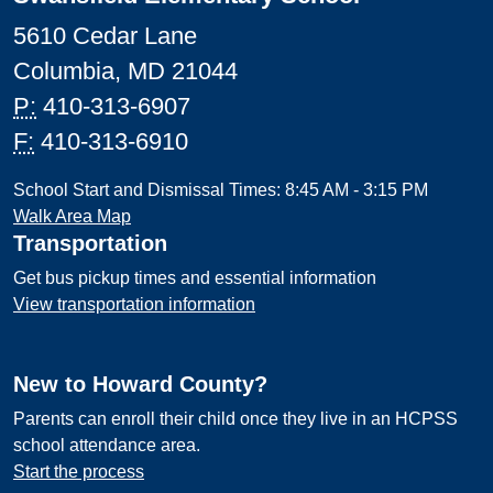
5610 Cedar Lane
Columbia, MD 21044
P:
410-313-6907
F:
410-313-6910
School Start and Dismissal Times: 8:45 AM - 3:15 PM
Walk Area Map
Transportation
Get bus pickup times and essential information
View transportation information
New to Howard County?
Parents can enroll their child once they live in an HCPSS
school attendance area.
Start the process