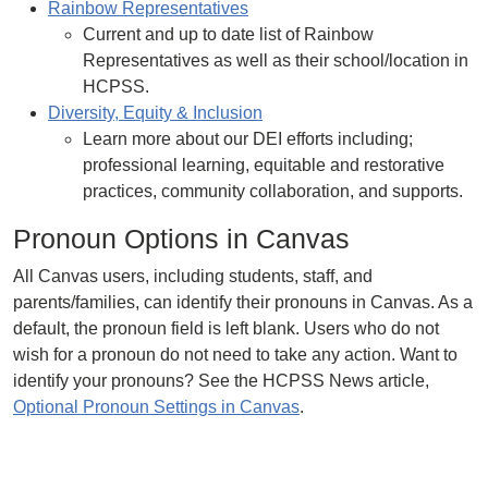
Rainbow Representatives
Current and up to date list of Rainbow
Representatives as well as their school/location in
HCPSS.
Diversity, Equity & Inclusion
Learn more about our DEI efforts including;
professional learning, equitable and restorative
practices, community collaboration, and supports.
Pronoun Options in Canvas
All Canvas users, including students, staff, and
parents/families, can identify their pronouns in Canvas. As a
default, the pronoun field is left blank. Users who do not
wish for a pronoun do not need to take any action. Want to
identify your pronouns? See the HCPSS News article,
Optional Pronoun Settings in Canvas
.