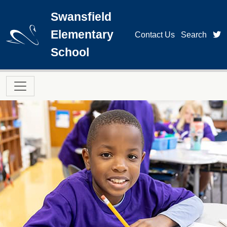
Skip to main content
Swansfield
Elementary
t
Contact Us
Search
School
Main navigation