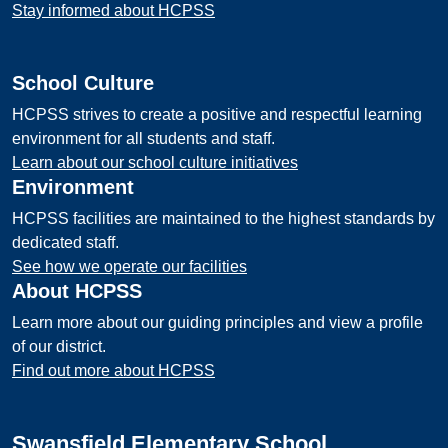
Stay informed about HCPSS
School Culture
HCPSS strives to create a positive and respectful learning
environment for all students and staff.
Learn about our school culture initiatives
Environment
HCPSS facilities are maintained to the highest standards by
dedicated staff.
See how we operate our facilities
About HCPSS
Learn more about our guiding principles and view a profile
of our district.
Find out more about HCPSS
Swansfield Elementary School