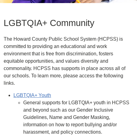
LGBTQIA+ Community
The Howard County Public School System (HCPSS) is
committed to providing an educational and work
environment that is free from discrimination, fosters
equitable opportunities, and values diversity and
commonality. HCPSS has supports in place across all of
our schools. To learn more, please access the following
links.
LGBTQIA+ Youth
General supports for LGBTQIA+ youth in HCPSS
and beyond such as our Gender Inclusive
Guidelines, Name and Gender Masking,
information on how to report bullying and/or
harassment, and policy connections.