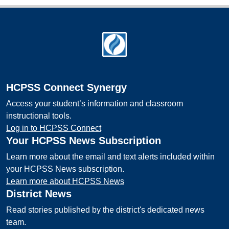
Footer
HCPSS Connect Synergy
Access your student’s information and classroom
instructional tools.
Log in to HCPSS Connect
Your HCPSS News Subscription
Learn more about the email and text alerts included within
your HCPSS News subscription.
Learn more about HCPSS News
District News
Read stories published by the district's dedicated news
team.