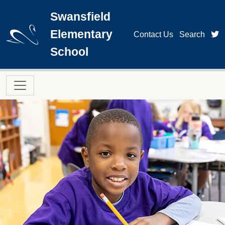
Skip to main content
Swansfield
Elementary
t
Contact Us
Search
School
Main navigation