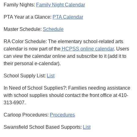
Family Nights:
Family Night Calendar
PTA Year at a Glance:
PTA Calendar
Master Schedule:
Schedule
RA Color Schedule: The elementary school-related arts
calendar is now part of the
HCPSS online calendar
. Users
can view the calendar online and subscribe to it (add it to
their personal e-calendar).
School Supply List:
List
In Need of School Supplies?: Families needing assistance
with school supplies should contact the front office at 410-
313-6907.
Carloop Procedures:
Procedures
Swansfield School Based Supports:
List