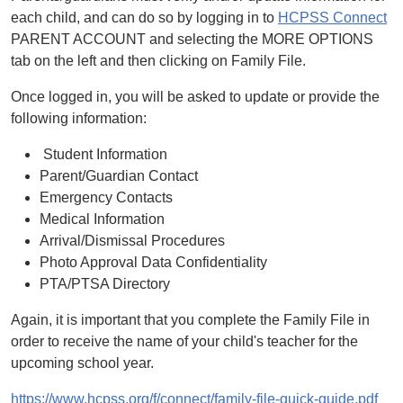
each child, and can do so by logging in to
HCPSS Connect
PARENT ACCOUNT and selecting the MORE OPTIONS
tab on the left and then clicking on Family File.
Once logged in, you will be asked to update or provide the
following information:
Student Information
Parent/Guardian Contact
Emergency Contacts
Medical Information
Arrival/Dismissal Procedures
Photo Approval Data Confidentiality
PTA/PTSA Directory
Again, it is important that you complete the Family File in
order to receive the name of your child's teacher for the
upcoming school year.
https://www.hcpss.org/f/connect/family-file-quick-guide.pdf