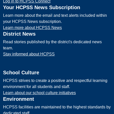
Log in to HCPSS Connect
Your HCPSS News Subscription
Learn more about the email and text alerts included within
your HCPSS News subscription.
Learn more about HCPSS News
District News
Read stories published by the district's dedicated news
team.
Stay informed about HCPSS
School Culture
HCPSS strives to create a positive and respectful learning
environment for all students and staff.
Learn about our school culture initiatives
Environment
HCPSS facilities are maintained to the highest standards by
dedicated staff.