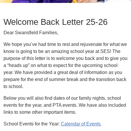
Welcome Back Letter 25-26
Dear Swansfield Families,
We hope you’ve had time to rest and rejuvenate for what we
know is going to be an amazing school year at SES! The
purpose of this letter is to welcome you back and to give you
a “heads up” on what to expect for the upcoming school
year. We have provided a great deal of information as you
prepare for the end of summer break and the transition back
to school.
Below you will also find dates of our family nights, school
events for the year, and PTA events. We have also included
links to some other important items.
School Events for the Year:
Calendar of Events