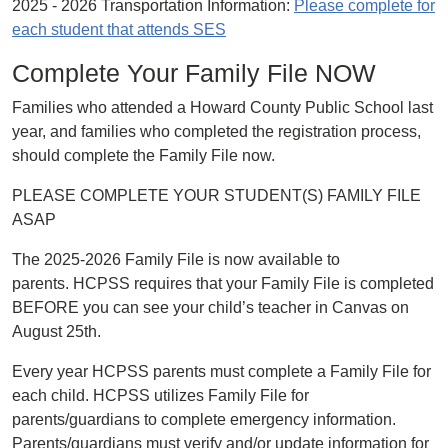
2025 - 2026 Transportation Information:
Please complete for
each student that attends SES
Complete Your Family File NOW
Families who attended a Howard County Public School last
year, and families who completed the registration process,
should complete the Family File now.
PLEASE COMPLETE YOUR STUDENT(S) FAMILY FILE
ASAP
The 2025-2026 Family File is now available to
parents. HCPSS requires that your Family File is completed
BEFORE you can see your child’s teacher in Canvas on
August 25th.
Every year HCPSS parents must complete a Family File for
each child. HCPSS utilizes Family File for
parents/guardians to complete emergency information.
Parents/guardians must verify and/or update information for