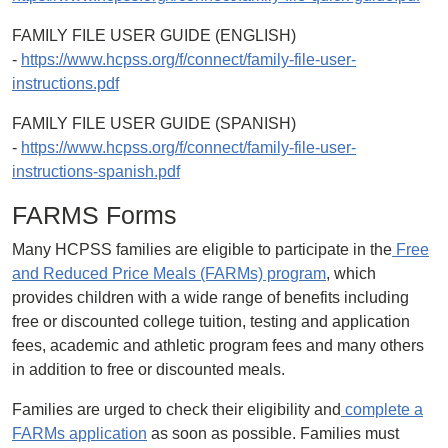
FAMILY FILE USER GUIDE (ENGLISH)
-
https://www.hcpss.org/f/connect/family-file-user-
instructions.pdf
FAMILY FILE USER GUIDE (SPANISH)
-
https://www.hcpss.org/f/connect/family-file-user-
instructions-spanish.pdf
FARMS Forms
Many HCPSS families are eligible to participate in the
Free
and Reduced Price Meals (FARMs) program
, which
provides children with a wide range of benefits including
free or discounted college tuition, testing and application
fees, academic and athletic program fees and many others
in addition to free or discounted meals.
Families are urged to check their eligibility and
complete a
FARMs application
as soon as possible. Families must