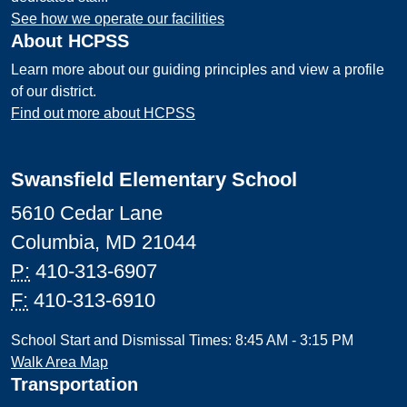
See how we operate our facilities
About HCPSS
Learn more about our guiding principles and view a profile
of our district.
Find out more about HCPSS
Swansfield Elementary School
5610 Cedar Lane
Columbia, MD 21044
P:
410-313-6907
F:
410-313-6910
School Start and Dismissal Times: 8:45 AM - 3:15 PM
Walk Area Map
Transportation