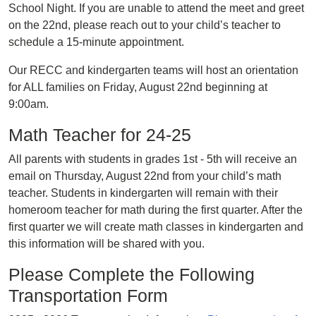
School Night. If you are unable to attend the meet and greet
on the 22nd, please reach out to your child’s teacher to
schedule a 15-minute appointment.
Our RECC and kindergarten teams will host an orientation
for ALL families on Friday, August 22nd beginning at
9:00am.
Math Teacher for 24-25
All parents with students in grades 1st - 5th will receive an
email on Thursday, August 22nd from your child’s math
teacher. Students in kindergarten will remain with their
homeroom teacher for math during the first quarter. After the
first quarter we will create math classes in kindergarten and
this information will be shared with you.
Please Complete the Following
Transportation Form