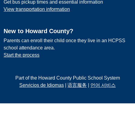
Get bus pickup times and essential information
View transportation information
New to Howard County?
Parents can enroll their child once they live in an HCPSS
school attendance area.
Start the process
Part of the Howard County Public School System
Servicios de Idiomas
|
语言服务
|
언어 서비스