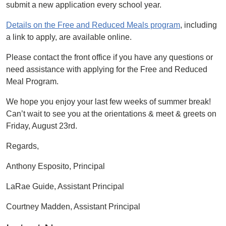
submit a new application every school year.
Details on the Free and Reduced Meals program
, including
a link to apply, are available online.
Please contact the front office if you have any questions or
need assistance with applying for the Free and Reduced
Meal Program.
We hope you enjoy your last few weeks of summer break!
Can’t wait to see you at the orientations & meet & greets on
Friday, August 23rd.
Regards,
Anthony Esposito, Principal
LaRae Guide, Assistant Principal
Courtney Madden, Assistant Principal