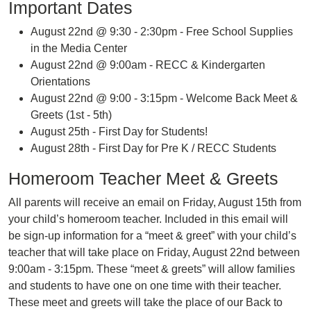
Important Dates
August 22nd @ 9:30 - 2:30pm - Free School Supplies
in the Media Center
August 22nd @ 9:00am - RECC & Kindergarten
Orientations
August 22nd @ 9:00 - 3:15pm - Welcome Back Meet &
Greets (1st - 5th)
August 25th - First Day for Students!
August 28th - First Day for Pre K / RECC Students
Homeroom Teacher Meet & Greets
All parents will receive an email on Friday, August 15th from
your child’s homeroom teacher. Included in this email will
be sign-up information for a “meet & greet” with your child’s
teacher that will take place on Friday, August 22nd between
9:00am - 3:15pm. These “meet & greets” will allow families
and students to have one on one time with their teacher.
These meet and greets will take the place of our Back to