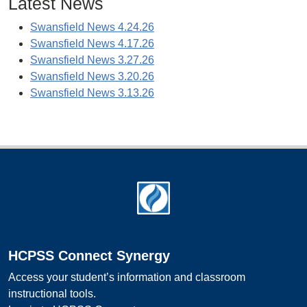
Latest News
Swansfield News 4.24.26
Swansfield News 4.17.26
Swansfield News 3.27.26
Swansfield News 3.20.26
Swansfield News 3.13.26
Footer
HCPSS Connect Synergy
Access your student’s information and classroom
instructional tools.