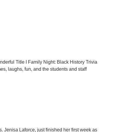
rful Title I Family Night: Black History Trivia
es, laughs, fun, and the students and staff
Jenisa Laforce, just finished her first week as