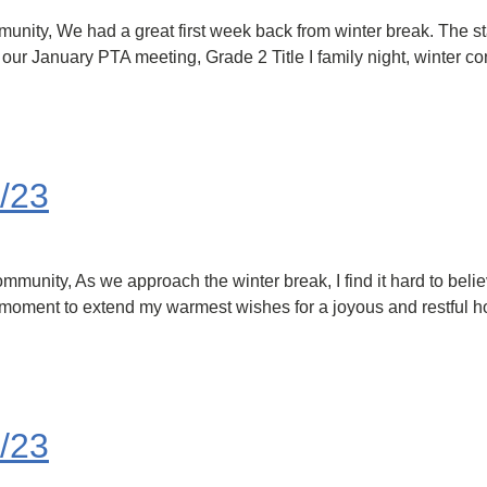
ty, We had a great first week back from winter break. The staf
r January PTA meeting, Grade 2 Title I family night, winter conc
/23
nity, As we approach the winter break, I find it hard to belie
 a moment to extend my warmest wishes for a joyous and restful 
/23