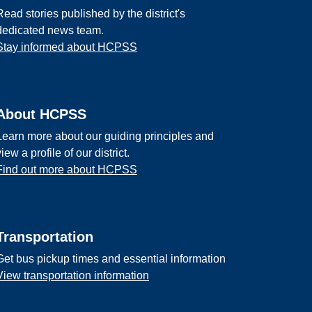
Read stories published by the district's
dedicated news team.
Stay informed about HCPSS
About HCPSS
Learn more about our guiding principles and
view a profile of our district.
Find out more about HCPSS
Transportation
Get bus pickup times and essential information
View transportation information