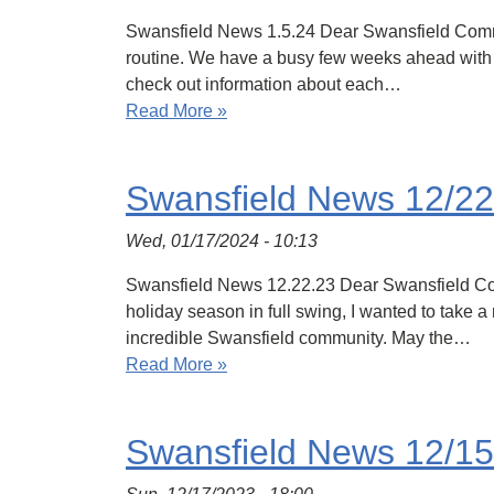
Swansfield News 1.5.24 Dear Swansfield Communi
routine. We have a busy few weeks ahead with ou
check out information about each…
Read More »
Swansfield News 12/22
Wed, 01/17/2024 - 10:13
Swansfield News 12.22.23 Dear Swansfield Commu
holiday season in full swing, I wanted to take
incredible Swansfield community. May the…
Read More »
Swansfield News 12/15