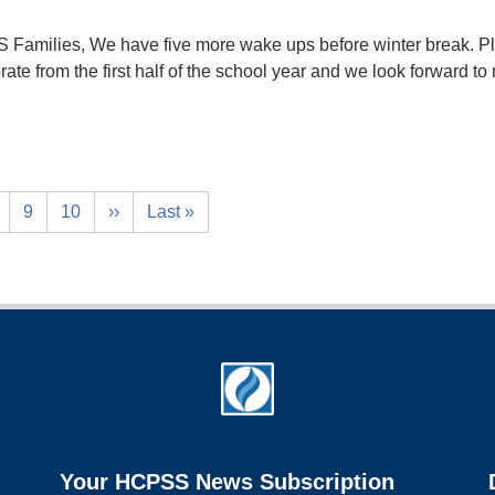
Families, We have five more wake ups before winter break. Ple
lebrate from the first half of the school year and we look forwa
9
10
››
Last »
Your HCPSS News Subscription