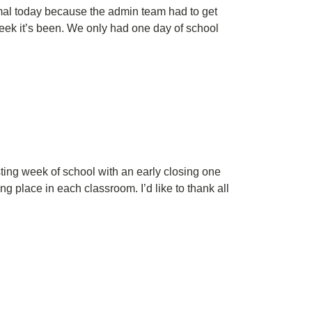
mal today because the admin team had to get
week it’s been. We only had one day of school
ing week of school with an early closing one
 place in each classroom. I’d like to thank all