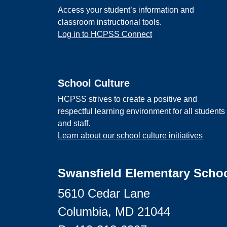
Access your student’s information and
classroom instructional tools.
Log in to HCPSS Connect
School Culture
HCPSS strives to create a positive and
respectful learning environment for all students
and staff.
Learn about our school culture initiatives
Swansfield Elementary Scho
5610 Cedar Lane
Columbia, MD 21044