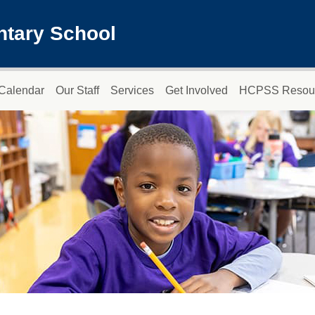
ntary School
Calendar
Our Staff
Services
Get Involved
HCPSS Resou