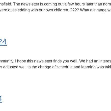
ield, The newsletter is coming out a few hours later than nor
s were out sledding with our own children. ???? What a strange 
24
ity, I hope this newsletter finds you well. We had an interest
 adjusted well to the change of schedule and learning was taking
4