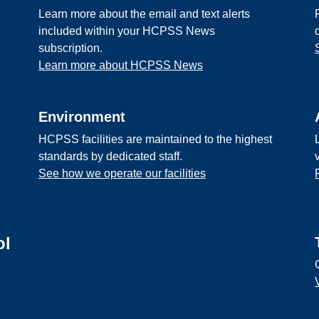
Learn more about the email and text alerts
included within your HCPSS News
subscription.
Learn more about HCPSS News
Environment
HCPSS facilities are maintained to the highest
standards by dedicated staff.
See how we operate our facilities
ol