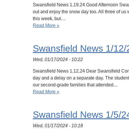
Swansfield News 1.19.24 Good Afternoon Swansf
out and enjoy the snow day too. All three of u
this week, but…
Read More »
Swansfield News 1/12/
Wed, 01/17/2024 - 10:22
Swansfield News 1.12.24 Dear Swansfield Commun
day and a delay on a separate day. The students
our second-grade families that attended…
Read More »
Swansfield News 1/5/2
Wed, 01/17/2024 - 10:18