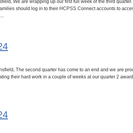
, We are wrapping up our first full week of the third quarter. Qu
milies should log in to their HCPSS Connect accounts to access 
s…
24
field, The second quarter has come to an end and we are proud
ating their hard work in a couple of weeks at our quarter 2 awa
24