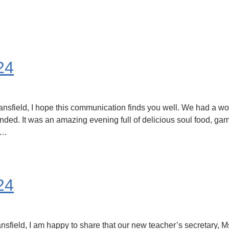
24
field, I hope this communication finds you well. We had a wonde
nded. It was an amazing evening full of delicious soul food, gam
t…
24
eld, I am happy to share that our new teacher’s secretary, Ms. 