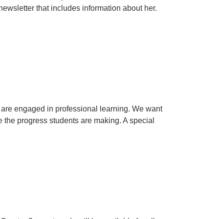
newsletter that includes information about her.
 are engaged in professional learning. We want
are the progress students are making. A special