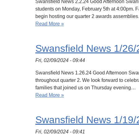
Swansfield News 2.2.24 Good Afternoon Swansfield
students on Monday, February 5th at 4:00pm. Fa
begin hosting our quarter 2 awards assemblie
Read More »
Swansfield News 1/26/
Fri, 02/09/2024 - 09:44
Swansfield News 1.26.24 Good Afternoon Swans
throughout quarter 2. We look forward to celebr
families that joined us on Thursday evening…
Read More »
Swansfield News 1/19/
Fri, 02/09/2024 - 09:41