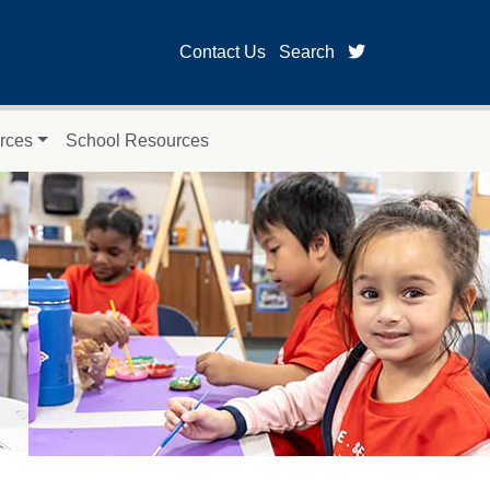
twitter page fo
Contact Us
Search
rces
School Resources