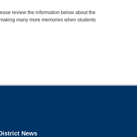
ase review the information below about the
rd to making many more memories when students
District News