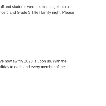
f and students were excited to get into a
ert, and Grade 3 Title I family night. Please
ve how swiftly 2023 is upon us. With the
holiday to each and every member of the