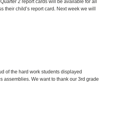
arter 2 report cards will be available for all
their child’s report card. Next week we will
 of the hard work students displayed
rds assemblies. We want to thank our 3rd grade