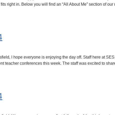
ts right in. Below you will find an “All About Me” section of our 
4
ld, I hope everyone is enjoying the day off. Staff here at SES
parent teacher conferences this week. The staff was excited to sh
4