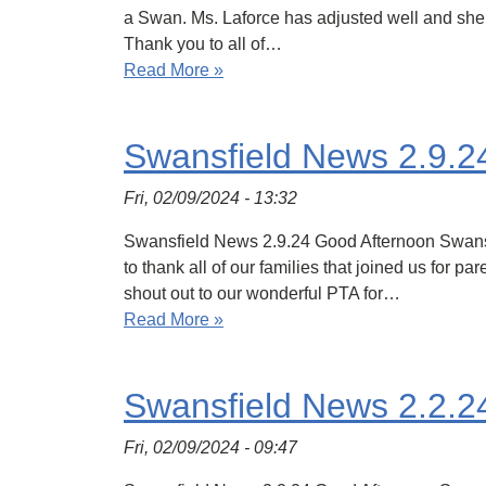
a Swan. Ms. Laforce has adjusted well and she fi
Thank you to all of…
Read More »
Swansfield News 2.9.2
Fri, 02/09/2024 - 13:32
Swansfield News 2.9.24 Good Afternoon Swansfie
to thank all of our families that joined us for 
shout out to our wonderful PTA for…
Read More »
Swansfield News 2.2.2
Fri, 02/09/2024 - 09:47