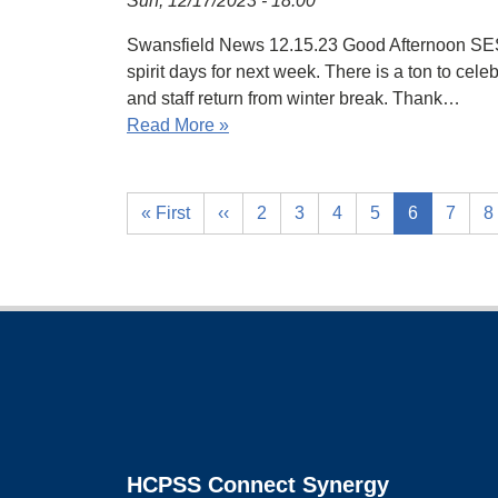
Sun, 12/17/2023 - 18:00
Swansfield News 12.15.23 Good Afternoon SES 
spirit days for next week. There is a ton to ce
and staff return from winter break. Thank…
Read More »
« First
‹‹
2
3
4
5
6
7
8
Footer
HCPSS Connect Synergy