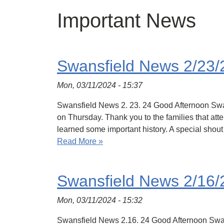
Important News
Swansfield News 2/23/
Mon, 03/11/2024 - 15:37
Swansfield News 2. 23. 24 Good Afternoon Swans
on Thursday. Thank you to the families that atte
learned some important history. A special shou
Read More »
Swansfield News 2/16/
Mon, 03/11/2024 - 15:32
Swansfield News 2.16. 24 Good Afternoon Swansfi