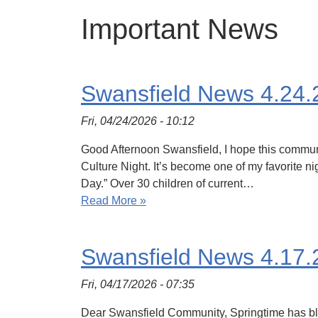
Important News
Swansfield News 4.24.
Fri, 04/24/2026 - 10:12
Good Afternoon Swansfield, I hope this commun
Culture Night. It’s become one of my favorite n
Day.” Over 30 children of current…
Read More »
Swansfield News 4.17.
Fri, 04/17/2026 - 07:35
Dear Swansfield Community, Springtime has bloo