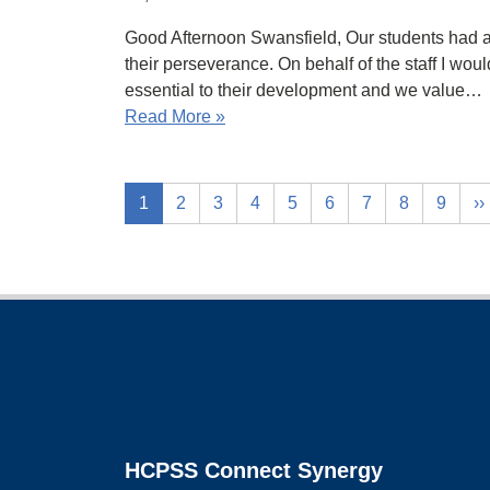
Good Afternoon Swansfield, Our students had a 
their perseverance. On behalf of the staff I wou
essential to their development and we value…
Read More »
1
2
3
4
5
6
7
8
9
››
Footer
HCPSS Connect Synergy