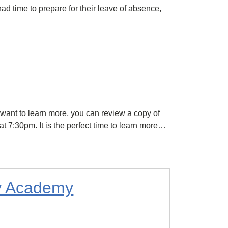
had time to prepare for their leave of absence,
want to learn more, you can review a copy of
 7:30pm. It is the perfect time to learn more…
ly Academy