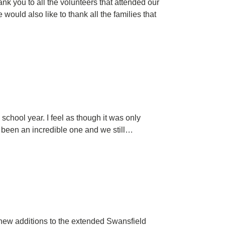
k you to all the volunteers that attended our
ould also like to thank all the families that
school year. I feel as though it was only
as been an incredible one and we still…
 new additions to the extended Swansfield