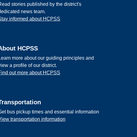
Read stories published by the district's
dedicated news team.
Stay informed about HCPSS
About HCPSS
Learn more about our guiding principles and
view a profile of our district.
Find out more about HCPSS
Transportation
Get bus pickup times and essential information
View transportation information