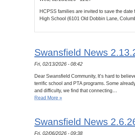
HCPSS families are invited to save the dat
High School (6101 Old Dobbin Lane, Columb
Swansfield News 2.13.
Fri, 02/13/2026 - 08:42
Dear Swansfield Community, It’s hard to believe t
terrific school and PTA programs. Some alread
and difficulty, we find that connecting…
Read More »
Swansfield News 2.6.2
Fri, 02/06/2026 - 09:38