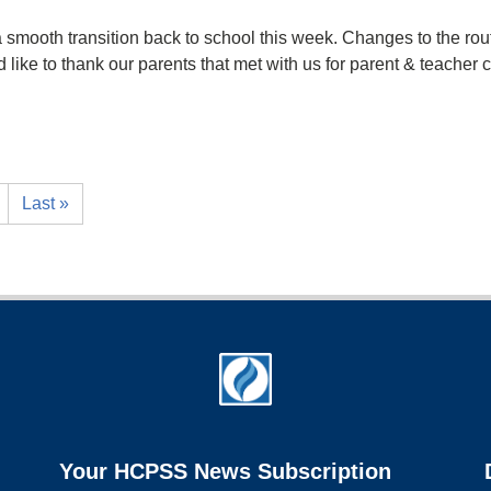
smooth transition back to school this week. Changes to the rout
ld like to thank our parents that met with us for parent & teacher
Last »
Your HCPSS News Subscription