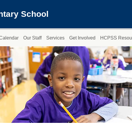
ntary School
Calendar
Our Staff
Services
Get Involved
HCPSS Resou