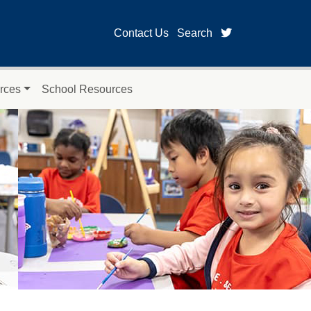
twitter page fo
Contact Us
Search
rces
School Resources