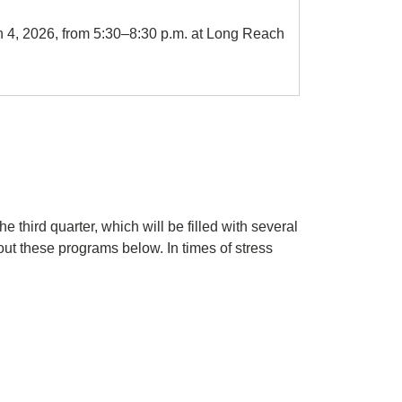
 4, 2026, from 5:30–8:30 p.m. at Long Reach
 third quarter, which will be filled with several
t these programs below. In times of stress