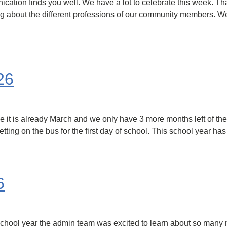
ation finds you well. We have a lot to celebrate this week. Than
 about the different professions of our community members. We w
26
 it is already March and we only have 3 more months left of the 
etting on the bus for the first day of school. This school year h
6
s school year the admin team was excited to learn about so many