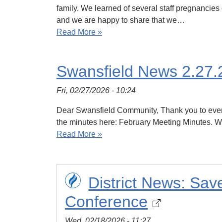
family. We learned of several staff pregnancies 
and we are happy to share that we…
Read More »
Swansfield News 2.27.
Fri, 02/27/2026 - 10:24
Dear Swansfield Community, Thank you to everyo
the minutes here: February Meeting Minutes. We
Read More »
District News: Sa
Conference
Wed, 02/18/2026 - 11:27