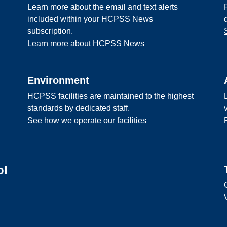
Learn more about the email and text alerts
included within your HCPSS News
subscription.
Learn more about HCPSS News
Environment
HCPSS facilities are maintained to the highest
standards by dedicated staff.
See how we operate our facilities
ol