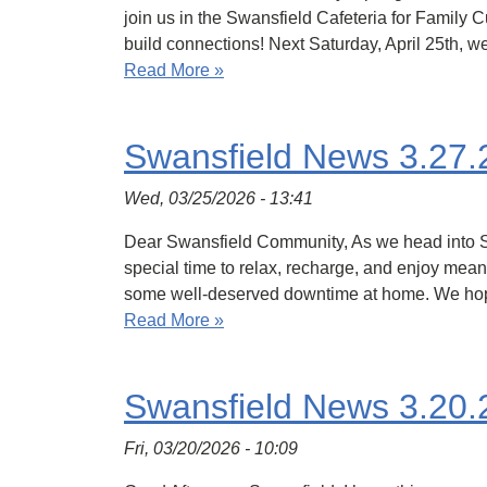
join us in the Swansfield Cafeteria for Family
build connections! Next Saturday, April 25th, w
Read More »
Swansfield News 3.27.
Wed, 03/25/2026 - 13:41
Dear Swansfield Community, As we head into Spri
special time to relax, recharge, and enjoy mea
some well-deserved downtime at home. We hop
Read More »
Swansfield News 3.20.
Fri, 03/20/2026 - 10:09