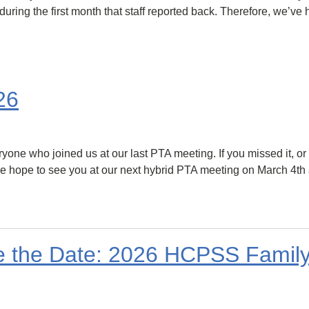
during the first month that staff reported back. Therefore, we’ve 
26
ne who joined us at our last PTA meeting. If you missed it, or 
 hope to see you at our next hybrid PTA meeting on March 4th at
ve the Date: 2026 HCPSS Fami