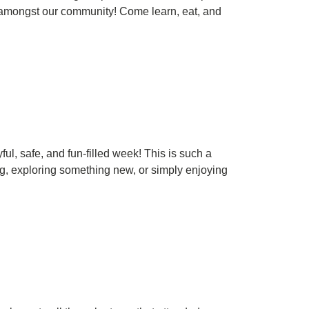
s amongst our community! Come learn, eat, and
l, safe, and fun-filled week! This is such a
g, exploring something new, or simply enjoying