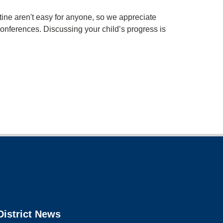
ine aren't easy for anyone, so we appreciate
 conferences. Discussing your child’s progress is
District News