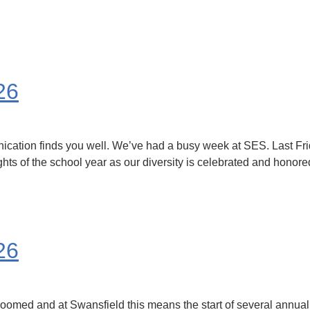
26
ication finds you well. We’ve had a busy week at SES. Last Fri
ights of the school year as our diversity is celebrated and hono
26
med and at Swansfield this means the start of several annual tr