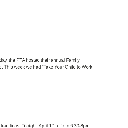
day, the PTA hosted their annual Family
red. This week we had “Take Your Child to Work
aditions. Tonight, April 17th, from 6:30-8pm,