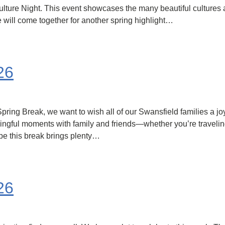
 Culture Night. This event showcases the many beautiful culture
e will come together for another spring highlight…
26
ng Break, we want to wish all of our Swansfield families a joyfu
ningful moments with family and friends—whether you’re travelin
e this break brings plenty…
26