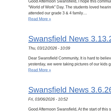
Good Afternoon Swansfield, I hope this communic
“World of Work” Day. The students loved hearing
attended our grade 3 & 4 family…
Read More »
Swansfield News 3.13.
Thu, 03/12/2026 - 10:09
Dear Swansfield Community, It is hard to believe
yesterday, we were taking pictures of our kids g
Read More »
Swansfield News 3.6.2
Fri, 03/06/2026 - 10:52
Good Afternoon Swansfield, At the start of thi