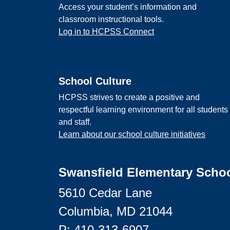
Access your student’s information and
classroom instructional tools.
Log in to HCPSS Connect
School Culture
HCPSS strives to create a positive and
respectful learning environment for all students
and staff.
Learn about our school culture initiatives
Swansfield Elementary Scho
5610 Cedar Lane
Columbia, MD 21044
P:
410-313-6907