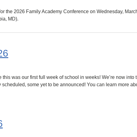
e for the 2026 Family Academy Conference on Wednesday, March
ia, MD).
26
his was our first full week of school in weeks! We’re now into the
y scheduled, some yet to be announced! You can learn more abou
6