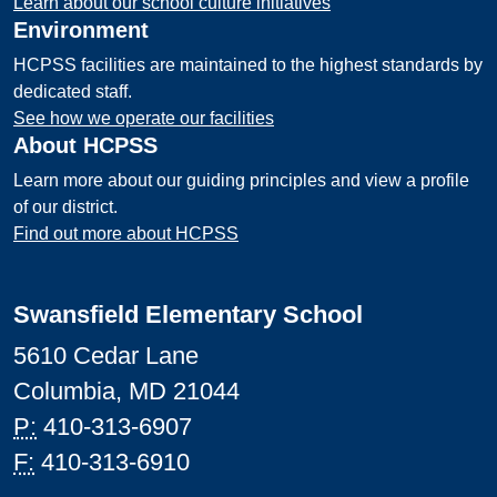
Learn about our school culture initiatives
Environment
HCPSS facilities are maintained to the highest standards by
dedicated staff.
See how we operate our facilities
About HCPSS
Learn more about our guiding principles and view a profile
of our district.
Find out more about HCPSS
Swansfield Elementary School
5610 Cedar Lane
Columbia, MD 21044
P:
410-313-6907
F:
410-313-6910