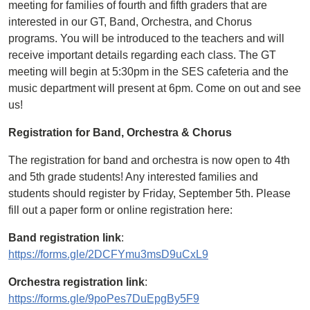
meeting for families of fourth and fifth graders that are
interested in our GT, Band, Orchestra, and Chorus
programs. You will be introduced to the teachers and will
receive important details regarding each class. The GT
meeting will begin at 5:30pm in the SES cafeteria and the
music department will present at 6pm. Come on out and see
us!
Registration for Band, Orchestra & Chorus
The registration for band and orchestra is now open to 4th
and 5th grade students! Any interested families and
students should register by Friday, September 5th. Please
fill out a paper form or online registration here:
Band registration link
:
https://forms.gle/2DCFYmu3msD9uCxL9
Orchestra registration link
:
https://forms.gle/9poPes7DuEpgBy5F9