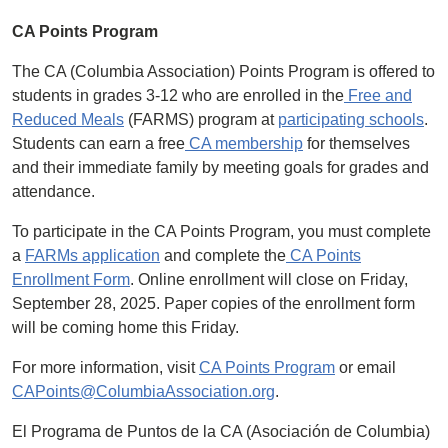
CA Points Program
The CA (Columbia Association) Points Program is offered to
students in grades 3-12 who are enrolled in the
Free and
Reduced Meals
(FARMS) program at
participating schools
.
Students can earn a free
CA membership
for themselves
and their immediate family by meeting goals for grades and
attendance.
To participate in the CA Points Program, you must complete
a
FARMs application
and complete the
CA Points
Enrollment Form
. Online enrollment will close on Friday,
September 28, 2025. Paper copies of the enrollment form
will be coming home this Friday.
For more information, visit
CA Points Program
or email
CAPoints@ColumbiaAssociation.org
.
El Programa de Puntos de la CA (Asociación de Columbia)