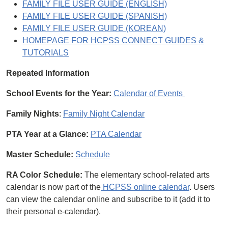
FAMILY FILE USER GUIDE (ENGLISH)
FAMILY FILE USER GUIDE (SPANISH)
FAMILY FILE USER GUIDE (KOREAN)
HOMEPAGE FOR HCPSS CONNECT GUIDES &
TUTORIALS
Repeated Information
School Events for the Year:
Calendar of Events
Family Nights
:
Family Night Calendar
PTA Year at a Glance:
PTA Calendar
Master Schedule:
Schedule
RA Color Schedule:
The elementary school-related arts
calendar is now part of the
HCPSS online calendar
. Users
can view the calendar online and subscribe to it (add it to
their personal e-calendar).