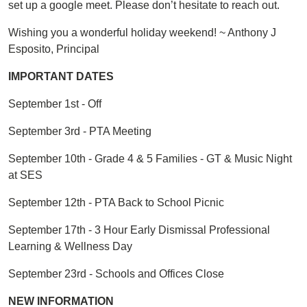
set up a google meet. Please don’t hesitate to reach out.
Wishing you a wonderful holiday weekend! ~ Anthony J
Esposito, Principal
IMPORTANT DATES
September 1st - Off
September 3rd - PTA Meeting
September 10th - Grade 4 & 5 Families - GT & Music Night
at SES
September 12th - PTA Back to School Picnic
September 17th - 3 Hour Early Dismissal Professional
Learning & Wellness Day
September 23rd - Schools and Offices Close
NEW INFORMATION