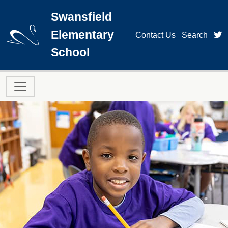
Skip to main content
Swansfield
Elementary
t
Contact Us
Search
School
Main navigation