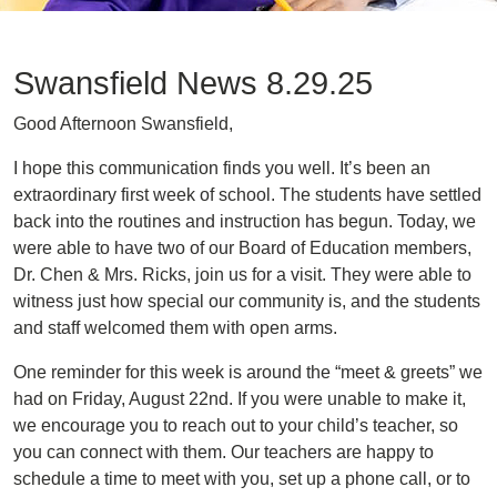
Swansfield News 8.29.25
Good Afternoon Swansfield,
I hope this communication finds you well. It’s been an
extraordinary first week of school. The students have settled
back into the routines and instruction has begun. Today, we
were able to have two of our Board of Education members,
Dr. Chen & Mrs. Ricks, join us for a visit. They were able to
witness just how special our community is, and the students
and staff welcomed them with open arms.
One reminder for this week is around the “meet & greets” we
had on Friday, August 22nd. If you were unable to make it,
we encourage you to reach out to your child’s teacher, so
you can connect with them. Our teachers are happy to
schedule a time to meet with you, set up a phone call, or to