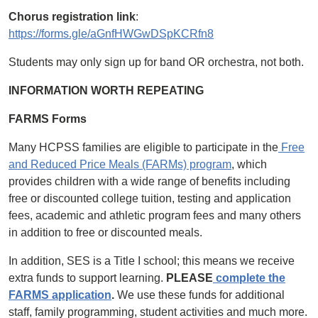
Chorus registration link
:
https://forms.gle/aGnfHWGwDSpKCRfn8
Students may only sign up for band OR orchestra, not both.
INFORMATION WORTH REPEATING
FARMS Forms
Many HCPSS families are eligible to participate in the
Free
and Reduced Price Meals (FARMs) program
, which
provides children with a wide range of benefits including
free or discounted college tuition, testing and application
fees, academic and athletic program fees and many others
in addition to free or discounted meals.
In addition, SES is a Title I school; this means we receive
extra funds to support learning.
PLEASE
complete the
FARMS application
.
We use these funds for additional
staff, family programming, student activities and much more.