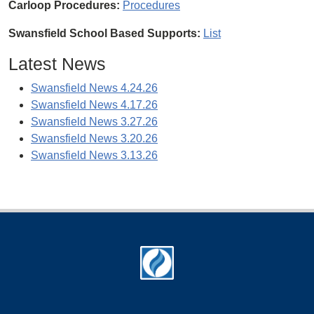
Carloop Procedures:
Procedures
Swansfield School Based Supports:
List
Latest News
Swansfield News 4.24.26
Swansfield News 4.17.26
Swansfield News 3.27.26
Swansfield News 3.20.26
Swansfield News 3.13.26
Footer