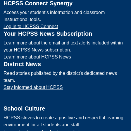
HCPSS Connect Synergy
Access your student’s information and classroom
instructional tools.
Log in to HCPSS Connect
Your HCPSS News Subscription
Learn more about the email and text alerts included within
your HCPSS News subscription.
Learn more about HCPSS News
District News
Read stories published by the district's dedicated news
team.
Stay informed about HCPSS
School Culture
HCPSS strives to create a positive and respectful learning
environment for all students and staff.