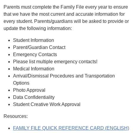
Parents must complete the Family File every year to ensure
that we have the most current and accurate information for
every student. Parents/guardians will be asked to provide or
update the following information:
Student Information
Parent/Guardian Contact
Emergency Contacts
Please list multiple emergency contacts!
Medical Information
Arrival/Dismissal Procedures and Transportation
Options
Photo Approval
Data Confidentiality
Student Creative Work Approval
Resources:
FAMILY FILE QUICK REFERENCE CARD (ENGLISH)