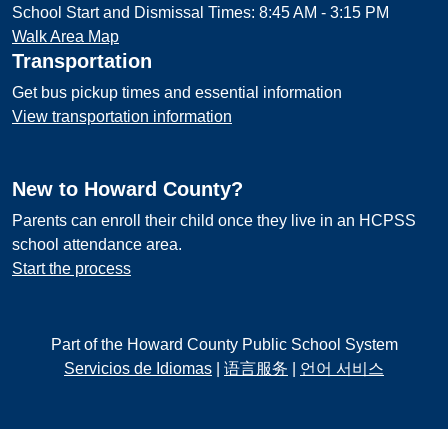
School Start and Dismissal Times: 8:45 AM - 3:15 PM
Walk Area Map
Transportation
Get bus pickup times and essential information
View transportation information
New to Howard County?
Parents can enroll their child once they live in an HCPSS
school attendance area.
Start the process
Part of the Howard County Public School System
Servicios de Idiomas
|
语言服务
|
언어 서비스