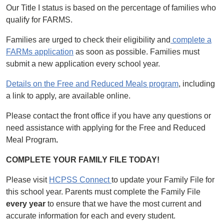
Our Title I status is based on the percentage of families who
qualify for FARMS.
Families are urged to check their eligibility and
complete a
FARMs application
as soon as possible. Families must
submit a new application every school year.
Details on the Free and Reduced Meals program
, including
a link to apply, are available online.
Please contact the front office if you have any questions or
need assistance with applying for the Free and Reduced
Meal Program
.
COMPLETE YOUR FAMILY FILE TODAY!
Please visit
HCPSS Connect
to update your Family File for
this school year. Parents must complete the Family File
every year
to ensure that we have the most current and
accurate information for each and every student.