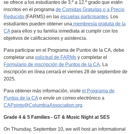
se ofrece a los estudiantes de 3.º a 12.º grado que estén
inscritos en el programa
de Comidas Gratuitas o a Precio
Reducido
(FARMS) en las
escuelas participantes
. Los
estudiantes pueden obtener una
membresía gratuita de la
CA
para ellos y su familia inmediata al cumplir con los
objetivos de calificaciones y asistencia.
Para participar en el Programa de Puntos de la CA, debe
completar una
solicitud de FARMs
y completar el
Formulario de inscripción de Puntos de la CA
. La
inscripción en línea cerrará el viernes 28 de septiembre de
2025.
Para obtener más información, visite
el Programa de
Puntos de la CA
o envíe un correo electrónico a
CAPoints@ColumbiaAssociation.org
.
Grade 4 & 5 Families - GT & Music Night at SES
On Thursday, September 10, we will host an informational