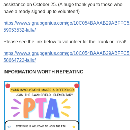
assistance on October 25. (A huge thank you to those who
have already signed up to volunteer!)
https://www.signupgenius.com/go/10C054BAAAB29ABFFC5
59053532-fall#/
Please see the link below to volunteer for the Trunk or Treat!
https://www.signupgenius.com/go/10C054BAAAB29ABFFC5
58664722-fall#/
INFORMATION WORTH REPEATING
Image