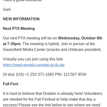
Sam
NEW INFORMATION
Next PTA Meeting
Our next PTA meeting will be on
Wednesday, October 8th
at 7:30pm
. The meeting is hybrid. Join in person at the
Swansfield Media Center (snacks and childcare provided).
Virtually you can join using this link:
https://meet.google.com/etp-gcck-ztq
Or dial: ‪(US) +1 252-371-1692 PIN: ‪113 507 955#
Fall Fest
It is hard to believe that October is already here! Volunteers
are needed for the Fall Festival to help make that day a
success! Please see the link below to see where we need