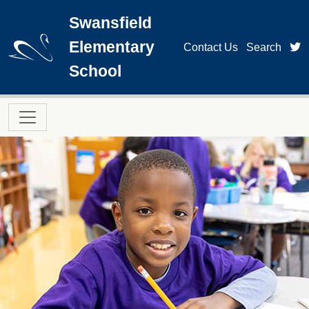
Skip to main content
Swansfield
Elementary
t
Contact Us
Search
School
Main navigation