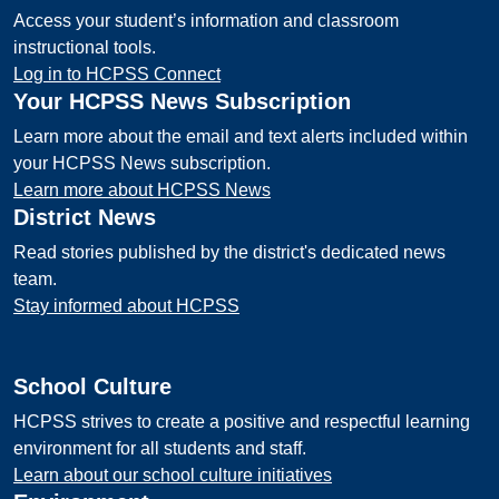
Access your student’s information and classroom
instructional tools.
Log in to HCPSS Connect
Your HCPSS News Subscription
Learn more about the email and text alerts included within
your HCPSS News subscription.
Learn more about HCPSS News
District News
Read stories published by the district's dedicated news
team.
Stay informed about HCPSS
School Culture
HCPSS strives to create a positive and respectful learning
environment for all students and staff.
Learn about our school culture initiatives