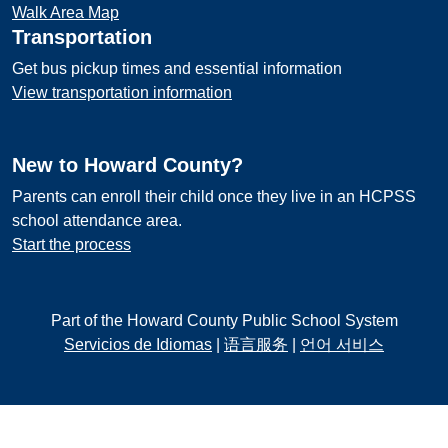
Walk Area Map
Transportation
Get bus pickup times and essential information
View transportation information
New to Howard County?
Parents can enroll their child once they live in an HCPSS
school attendance area.
Start the process
Part of the Howard County Public School System
Servicios de Idiomas
|
语言服务
|
언어 서비스