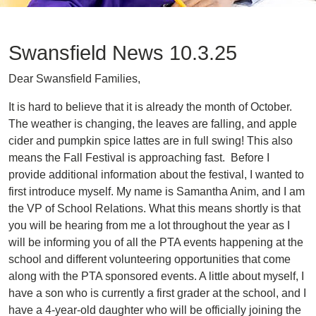
Swansfield News 10.3.25
Dear Swansfield Families,
It is hard to believe that it is already the month of October.
The weather is changing, the leaves are falling, and apple
cider and pumpkin spice lattes are in full swing! This also
means the Fall Festival is approaching fast. Before I
provide additional information about the festival, I wanted to
first introduce myself. My name is Samantha Anim, and I am
the VP of School Relations. What this means shortly is that
you will be hearing from me a lot throughout the year as I
will be informing you of all the PTA events happening at the
school and different volunteering opportunities that come
along with the PTA sponsored events. A little about myself, I
have a son who is currently a first grader at the school, and I
have a 4-year-old daughter who will be officially joining the