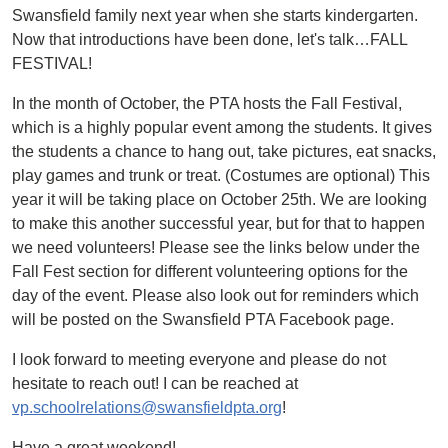
Swansfield family next year when she starts kindergarten.
Now that introductions have been done, let's talk…FALL
FESTIVAL!
In the month of October, the PTA hosts the Fall Festival,
which is a highly popular event among the students. It gives
the students a chance to hang out, take pictures, eat snacks,
play games and trunk or treat. (Costumes are optional) This
year it will be taking place on October 25th. We are looking
to make this another successful year, but for that to happen
we need volunteers! Please see the links below under the
Fall Fest section for different volunteering options for the
day of the event. Please also look out for reminders which
will be posted on the Swansfield PTA Facebook page.
I look forward to meeting everyone and please do not
hesitate to reach out! I can be reached at
vp.schoolrelations@swansfieldpta.org
!
Have a great weekend!