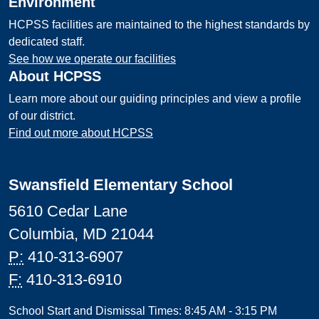
Environment
HCPSS facilities are maintained to the highest standards by
dedicated staff.
See how we operate our facilities
About HCPSS
Learn more about our guiding principles and view a profile
of our district.
Find out more about HCPSS
Swansfield Elementary School
5610 Cedar Lane
Columbia, MD 21044
P:
410-313-6907
F:
410-313-6910
School Start and Dismissal Times: 8:45 AM - 3:15 PM