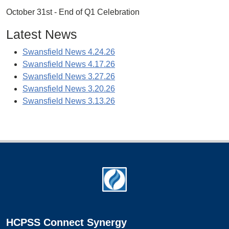
October 31st - End of Q1 Celebration
Latest News
Swansfield News 4.24.26
Swansfield News 4.17.26
Swansfield News 3.27.26
Swansfield News 3.20.26
Swansfield News 3.13.26
Footer
HCPSS Connect Synergy