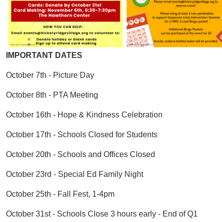
IMPORTANT DATES
October 7th - Picture Day
October 8th - PTA Meeting
October 16th - Hope & Kindness Celebration
October 17th - Schools Closed for Students
October 20th - Schools and Offices Closed
October 23rd - Special Ed Family Night
October 25th - Fall Fest, 1-4pm
October 31st - Schools Close 3 hours early - End of Q1