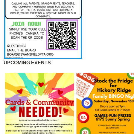
UPCOMING EVENTS
Image